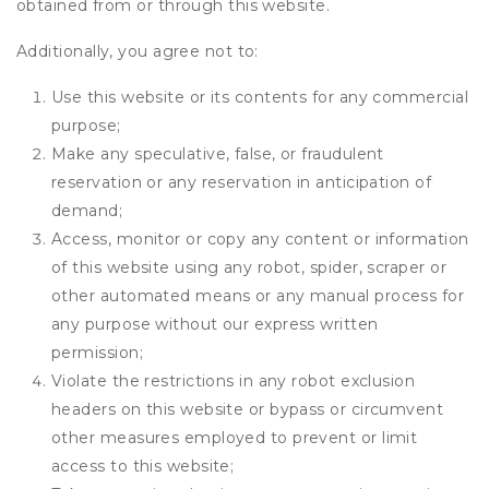
obtained from or through this website.
Additionally, you agree not to:
Use this website or its contents for any commercial
purpose;
Make any speculative, false, or fraudulent
reservation or any reservation in anticipation of
demand;
Access, monitor or copy any content or information
of this website using any robot, spider, scraper or
other automated means or any manual process for
any purpose without our express written
permission;
Violate the restrictions in any robot exclusion
headers on this website or bypass or circumvent
other measures employed to prevent or limit
access to this website;