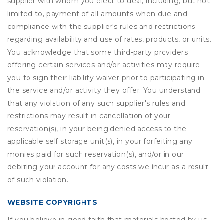
supplier with whom you elect to deal, including, but not
limited to, payment of all amounts when due and
compliance with the supplier's rules and restrictions
regarding availability and use of rates, products, or units.
You acknowledge that some third-party providers
offering certain services and/or activities may require
you to sign their liability waiver prior to participating in
the service and/or activity they offer. You understand
that any violation of any such supplier's rules and
restrictions may result in cancellation of your
reservation(s), in your being denied access to the
applicable self storage unit(s), in your forfeiting any
monies paid for such reservation(s), and/or in our
debiting your account for any costs we incur as a result
of such violation.
WEBSITE COPYRIGHTS
If you believe in good faith that materials hosted by us