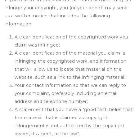
infringe your copyright, you (or your agent) may send
us a written notice that includes the following
information:
A clear identification of the copyrighted work you
claim was infringed;
A clear identification of the material you claim is
infringing the copyrighted work, and information
that will allow us to locate that material on the
website, such as a link to the infringing material;
Your contact information so that we can reply to
your complaint, preferably including an email
address and telephone number;
A statement that you have a "good faith belief that
the material that is claimed as copyright
infringement is not authorized by the copyright
owner, its agent, or the law";