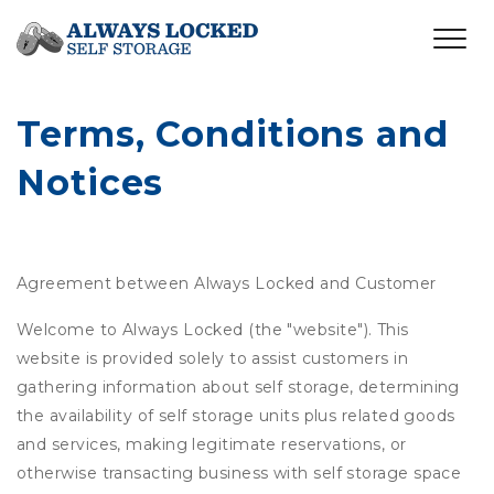
Terms, Conditions and 
Notices
Agreement between Always Locked and Customer
Welcome to Always Locked (the "website"). This
website is provided solely to assist customers in
gathering information about self storage, determining
the availability of self storage units plus related goods
and services, making legitimate reservations, or
otherwise transacting business with self storage space