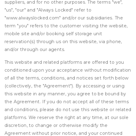
suppliers, and for no other purposes. The terms "we",
"us", "our" and "Always Locked" refer to
"www.alwayslocked.com" and/or our subsidiaries. The
term "you" refers to the customer visiting the website,
mobile site and/or booking self storage unit
reservation(s) through us on this website, via phone,
and/or through our agents.
This website and related platforms are offered to you
conditioned upon your acceptance without modification
of all the terms, conditions, and notices set forth below
(collectively, the "Agreement"). By accessing or using
this website in any manner, you agree to be bound by
the Agreement. If you do not accept all of these terms
and conditions, please do not use this website or related
platforms. We reserve the right at any time, at our sole
discretion, to change or otherwise modify the
Agreement without prior notice, and your continued