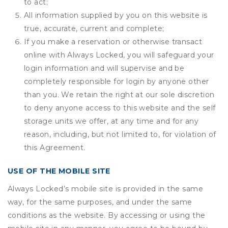
to act;
All information supplied by you on this website is
true, accurate, current and complete;
If you make a reservation or otherwise transact
online with Always Locked, you will safeguard your
login information and will supervise and be
completely responsible for login by anyone other
than you. We retain the right at our sole discretion
to deny anyone access to this website and the self
storage units we offer, at any time and for any
reason, including, but not limited to, for violation of
this Agreement.
USE OF THE MOBILE SITE
Always Locked’s mobile site is provided in the same
way, for the same purposes, and under the same
conditions as the website. By accessing or using the