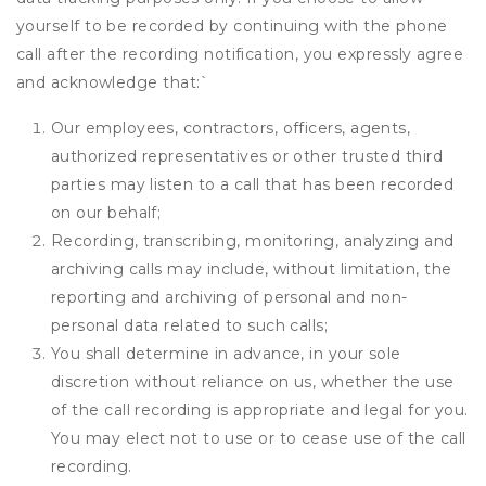
yourself to be recorded by continuing with the phone
call after the recording notification, you expressly agree
and acknowledge that:
`
Our employees, contractors, officers, agents,
authorized representatives or other trusted third
parties may listen to a call that has been recorded
on our behalf;
Recording, transcribing, monitoring, analyzing and
archiving calls may include, without limitation, the
reporting and archiving of personal and non-
personal data related to such calls;
You shall determine in advance, in your sole
discretion without reliance on us, whether the use
of the call recording is appropriate and legal for you.
You may elect not to use or to cease use of the call
recording.