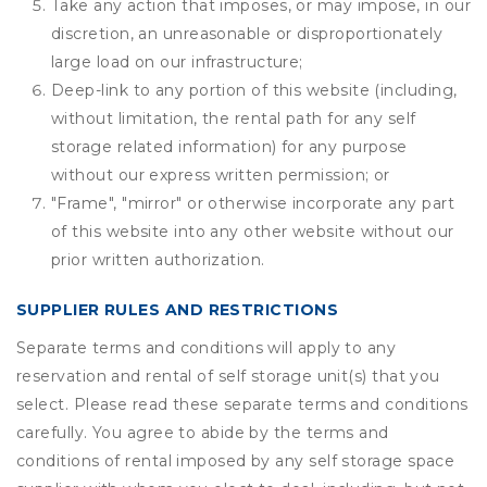
Take any action that imposes, or may impose, in our
discretion, an unreasonable or disproportionately
large load on our infrastructure;
Deep-link to any portion of this website (including,
without limitation, the rental path for any self
storage related information) for any purpose
without our express written permission; or
"Frame", "mirror" or otherwise incorporate any part
of this website into any other website without our
prior written authorization.
SUPPLIER RULES AND RESTRICTIONS
Separate terms and conditions will apply to any
reservation and rental of self storage unit(s) that you
select. Please read these separate terms and conditions
carefully. You agree to abide by the terms and
conditions of rental imposed by any self storage space