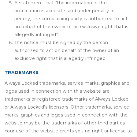
A statement that "the information in the
notification is accurate, and under penalty of
perjury, the complaining party is authorized to act
on behalf of the owner of an exclusive right that is
allegedly infringed";
The notice must be signed by the person
authorized to act on behalf of the owner of an
exclusive right that is allegedly infringed.
TRADEMARKS
Always Locked trademarks, service marks, graphics and
logos used in connection with this website are
trademarks or registered trademarks of Always Locked
or Always Locked’s licensors. Other trademarks, service
marks, graphics and logos used in connection with the
website may be the trademarks of other third parties.
Your use of the website grants you no right or license to