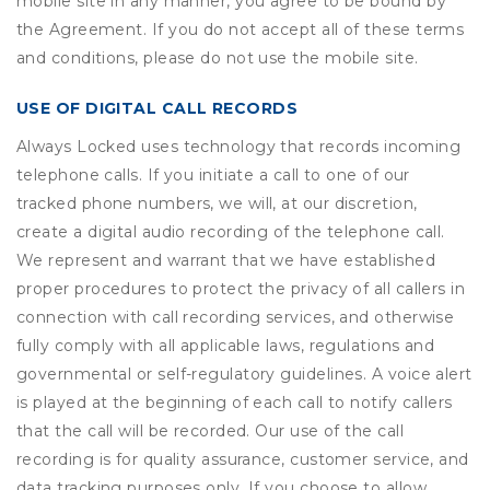
mobile site in any manner, you agree to be bound by
the Agreement. If you do not accept all of these terms
and conditions, please do not use the mobile site.
USE OF DIGITAL CALL RECORDS
Always Locked uses technology that records incoming
telephone calls. If you initiate a call to one of our
tracked phone numbers, we will, at our discretion,
create a digital audio recording of the telephone call.
We represent and warrant that we have established
proper procedures to protect the privacy of all callers in
connection with call recording services, and otherwise
fully comply with all applicable laws, regulations and
governmental or self-regulatory guidelines. A voice alert
is played at the beginning of each call to notify callers
that the call will be recorded. Our use of the call
recording is for quality assurance, customer service, and
data tracking purposes only. If you choose to allow