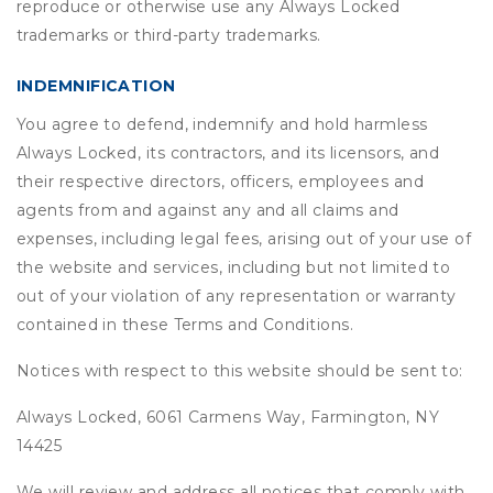
reproduce or otherwise use any Always Locked
trademarks or third-party trademarks.
INDEMNIFICATION
You agree to defend, indemnify and hold harmless
Always Locked, its contractors, and its licensors, and
their respective directors, officers, employees and
agents from and against any and all claims and
expenses, including legal fees, arising out of your use of
the website and services, including but not limited to
out of your violation of any representation or warranty
contained in these Terms and Conditions.
Notices with respect to this website should be sent to:
Always Locked, 6061 Carmens Way, Farmington, NY
14425
We will review and address all notices that comply with