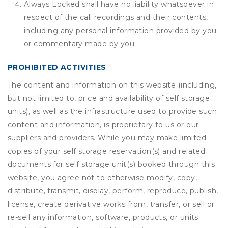
Always Locked shall have no liability whatsoever in
respect of the call recordings and their contents,
including any personal information provided by you
or commentary made by you.
PROHIBITED ACTIVITIES
The content and information on this website (including,
but not limited to, price and availability of self storage
units), as well as the infrastructure used to provide such
content and information, is proprietary to us or our
suppliers and providers. While you may make limited
copies of your self storage reservation(s) and related
documents for self storage unit(s) booked through this
website, you agree not to otherwise modify, copy,
distribute, transmit, display, perform, reproduce, publish,
license, create derivative works from, transfer, or sell or
re-sell any information, software, products, or units