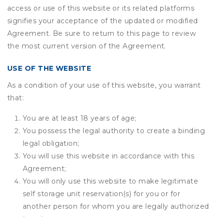
access or use of this website or its related platforms
signifies your acceptance of the updated or modified
Agreement. Be sure to return to this page to review
the most current version of the Agreement.
USE OF THE WEBSITE
As a condition of your use of this website, you warrant
that:
You are at least 18 years of age;
You possess the legal authority to create a binding
legal obligation;
You will use this website in accordance with this
Agreement;
You will only use this website to make legitimate
self storage unit reservation(s) for you or for
another person for whom you are legally authorized