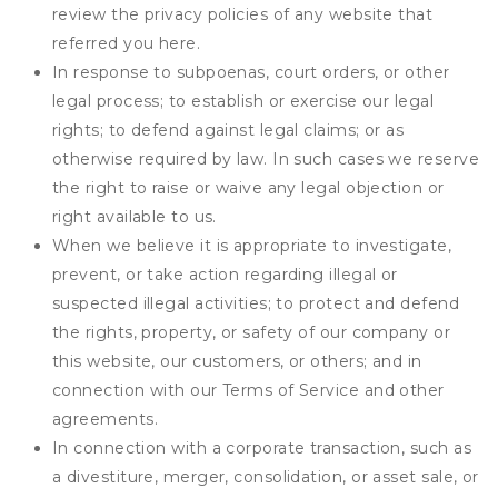
review the privacy policies of any website that
referred you here.
In response to subpoenas, court orders, or other
legal process; to establish or exercise our legal
rights; to defend against legal claims; or as
otherwise required by law. In such cases we reserve
the right to raise or waive any legal objection or
right available to us.
When we believe it is appropriate to investigate,
prevent, or take action regarding illegal or
suspected illegal activities; to protect and defend
the rights, property, or safety of our company or
this website, our customers, or others; and in
connection with our Terms of Service and other
agreements.
In connection with a corporate transaction, such as
a divestiture, merger, consolidation, or asset sale, or