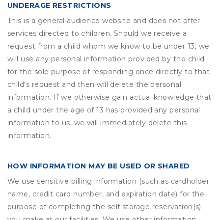
UNDERAGE RESTRICTIONS
This is a general audience website and does not offer
services directed to children. Should we receive a
request from a child whom we know to be under 13, we
will use any personal information provided by the child
for the sole purpose of responding once directly to that
child's request and then will delete the personal
information. If we otherwise gain actual knowledge that
a child under the age of 13 has provided any personal
information to us, we will immediately delete this
information.
HOW INFORMATION MAY BE USED OR SHARED
We use sensitive billing information (such as cardholder
name, credit card number, and expiration date) for the
purpose of completing the self storage reservation(s)
you make at our facilities. We use other information