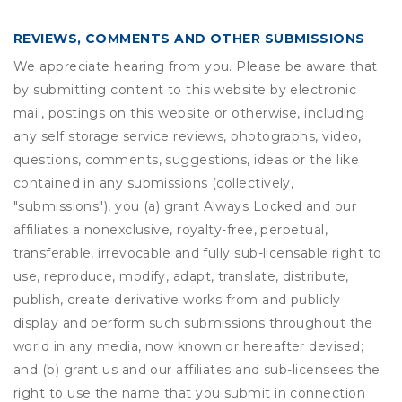
REVIEWS, COMMENTS AND OTHER SUBMISSIONS
We appreciate hearing from you. Please be aware that
by submitting content to this website by electronic
mail, postings on this website or otherwise, including
any self storage service reviews, photographs, video,
questions, comments, suggestions, ideas or the like
contained in any submissions (collectively,
"submissions"), you (a) grant
Always Locked
and our
affiliates a nonexclusive, royalty-free, perpetual,
transferable, irrevocable and fully sub-licensable right to
use, reproduce, modify, adapt, translate, distribute,
publish, create derivative works from and publicly
display and perform such submissions throughout the
world in any media, now known or hereafter devised;
and (b) grant us and our affiliates and sub-licensees the
right to use the name that you submit in connection