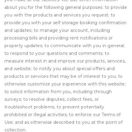
about you for the following general purposes: to provide
you with the products and services you request; to
provide you with your self storage booking confirmation
and updates; to manage your account, including
processing bills and providing rent notifications or
property updates; to communicate with you in general;
to respond to your questions and comments; to
measure interest in and improve our products, services,
and website; to notify you about special offers and
products or services that may be of interest to you; to
otherwise customize your experience with this website;
to solicit information from you, including through
surveys; to resolve disputes, collect fees, or
troubleshoot problems; to prevent potentially
prohibited or illegal activities; to enforce our Terms of
Use; and as otherwise described to you at the point of
collection.