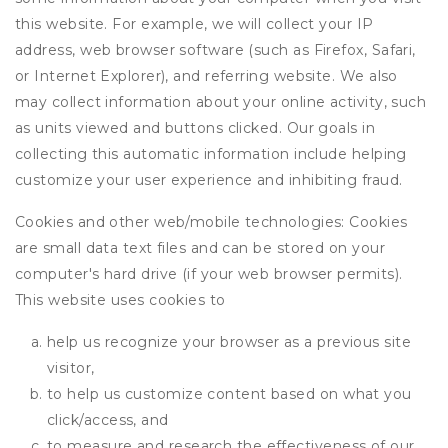
this website. For example, we will collect your IP
address, web browser software (such as Firefox, Safari,
or Internet Explorer), and referring website. We also
may collect information about your online activity, such
as units viewed and buttons clicked. Our goals in
collecting this automatic information include helping
customize your user experience and inhibiting fraud.
Cookies and other web/mobile technologies: Cookies
are small data text files and can be stored on your
computer's hard drive (if your web browser permits).
This website uses cookies to
help us recognize your browser as a previous site
visitor,
to help us customize content based on what you
click/access, and
to measure and research the effectiveness of our