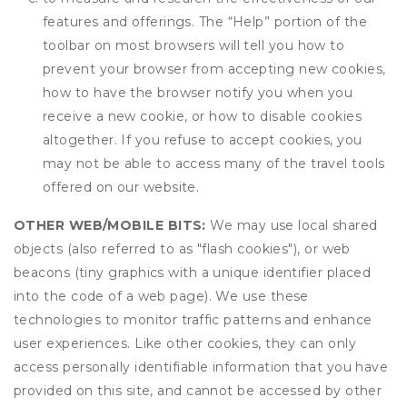
features and offerings. The “Help” portion of the
toolbar on most browsers will tell you how to
prevent your browser from accepting new cookies,
how to have the browser notify you when you
receive a new cookie, or how to disable cookies
altogether. If you refuse to accept cookies, you
may not be able to access many of the travel tools
offered on our website.
OTHER WEB/MOBILE BITS:
We may use local shared
objects (also referred to as "flash cookies"), or web
beacons (tiny graphics with a unique identifier placed
into the code of a web page). We use these
technologies to monitor traffic patterns and enhance
user experiences. Like other cookies, they can only
access personally identifiable information that you have
provided on this site, and cannot be accessed by other