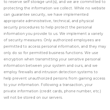
to reserve self storage unit(s), and we are committed to
protecting the information we collect. While no website
can guarantee security, we have implemented
appropriate administrative, technical, and physical
security procedures to help protect the personal
information you provide to us. We implement a variety
of security measures. Only authorized employees are
permitted to access personal information, and they may
only do so for permitted business functions. We use
encryption when transmitting your sensitive personal
information between your system and ours, and we
employ firewalls and intrusion detection systems to
help prevent unauthorized persons from gaining access
to your information. Following a transaction, your
private information (credit cards, phone number, etc.)
will not be stored on our servers.