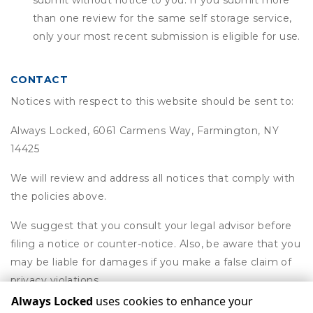
submit without notice to you. If you submit more
than one review for the same self storage service,
only your most recent submission is eligible for use.
CONTACT
Notices with respect to this website should be sent to:
Always Locked, 6061 Carmens Way, Farmington, NY
14425
We will review and address all notices that comply with
the policies above.
We suggest that you consult your legal advisor before
filing a notice or counter-notice. Also, be aware that you
may be liable for damages if you make a false claim of
privacy violations.
Always Locked
uses cookies to enhance your