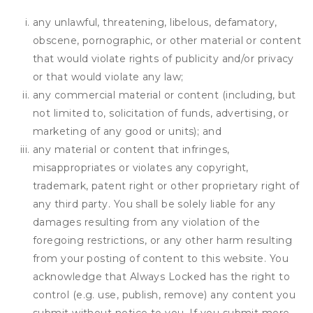
any unlawful, threatening, libelous, defamatory,
obscene, pornographic, or other material or content
that would violate rights of publicity and/or privacy
or that would violate any law;
any commercial material or content (including, but
not limited to, solicitation of funds, advertising, or
marketing of any good or units); and
any material or content that infringes,
misappropriates or violates any copyright,
trademark, patent right or other proprietary right of
any third party. You shall be solely liable for any
damages resulting from any violation of the
foregoing restrictions, or any other harm resulting
from your posting of content to this website. You
acknowledge that
Always Locked
has the right to
control (e.g. use, publish, remove) any content you