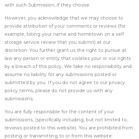
with such Submission, if they choose.
However, you acknowledge that we may choose to
provide attribution of your comments or reviews (for
example, listing your name and hometown on a self
storage service review that you submit) at our
discretion. You further grant us the right to pursue at
law any person or entity that violates your or our rights
by a breach of this policy. We take no responsibility and
assume no liability for any submissions posted or
submitted by you. If you do not agree to our privacy
policy terms, please do not provide us with any
submissions.
You are fully responsible for the content of your
submissions, (specifically including, but not limited to,
reviews posted to this website). You are prohibited from
posting or transmitting to or from this website: