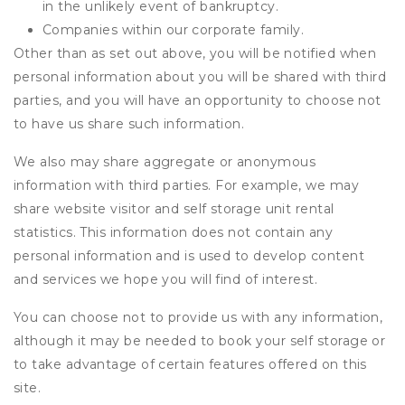
in the unlikely event of bankruptcy.
Companies within our corporate family.
Other than as set out above, you will be notified when
personal information about you will be shared with third
parties, and you will have an opportunity to choose not
to have us share such information.
We also may share aggregate or anonymous
information with third parties. For example, we may
share website visitor and self storage unit rental
statistics. This information does not contain any
personal information and is used to develop content
and services we hope you will find of interest.
You can choose not to provide us with any information,
although it may be needed to book your self storage or
to take advantage of certain features offered on this
site.