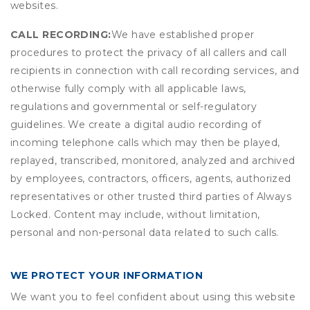
websites.
CALL RECORDING:
We have established proper
procedures to protect the privacy of all callers and call
recipients in connection with call recording services, and
otherwise fully comply with all applicable laws,
regulations and governmental or self-regulatory
guidelines. We create a digital audio recording of
incoming telephone calls which may then be played,
replayed, transcribed, monitored, analyzed and archived
by employees, contractors, officers, agents, authorized
representatives or other trusted third parties of Always
Locked. Content may include, without limitation,
personal and non-personal data related to such calls.
WE PROTECT YOUR INFORMATION
We want you to feel confident about using this website