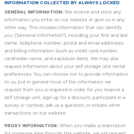
INFORMATION COLLECTED BY ALWAYS LOCKED
GENERAL INFORMATION:
We receive and store any
information you enter on our website or give us in any
other way. This includes information that can identify
you ("personal information"), including your first and last
name, telephone number, postal and email addresses
and billing information (such as credit card number,
cardholder name, and expiration date). We may also
request information about your self storage unit rental
preferences. You can choose not to provide information
to us, but in general most of the information we
request from you is required in order for you reserve a
self storage unit, sign up for a discount, participate in a
survey or contest, ask us a question, or initiate other
transactions on our website.
PROXY INFORMATION:
When you make a reservation
for someone else through this website, we will request