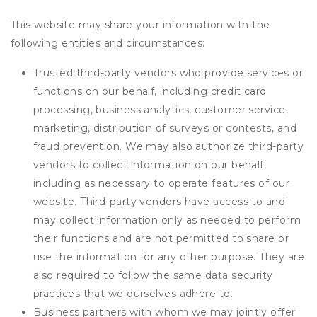
This website may share your information with the
following entities and circumstances:
Trusted third-party vendors who provide services or
functions on our behalf, including credit card
processing, business analytics, customer service,
marketing, distribution of surveys or contests, and
fraud prevention. We may also authorize third-party
vendors to collect information on our behalf,
including as necessary to operate features of our
website. Third-party vendors have access to and
may collect information only as needed to perform
their functions and are not permitted to share or
use the information for any other purpose. They are
also required to follow the same data security
practices that we ourselves adhere to.
Business partners with whom we may jointly offer