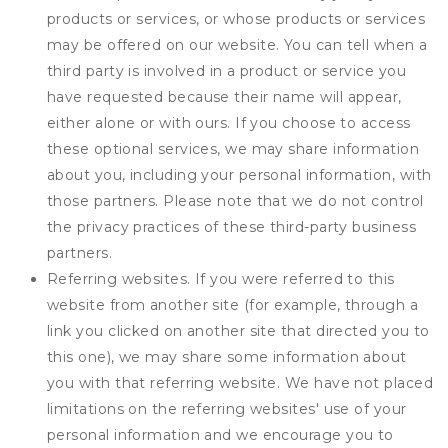
products or services, or whose products or services
may be offered on our website. You can tell when a
third party is involved in a product or service you
have requested because their name will appear,
either alone or with ours. If you choose to access
these optional services, we may share information
about you, including your personal information, with
those partners. Please note that we do not control
the privacy practices of these third-party business
partners.
Referring websites. If you were referred to this
website from another site (for example, through a
link you clicked on another site that directed you to
this one), we may share some information about
you with that referring website. We have not placed
limitations on the referring websites' use of your
personal information and we encourage you to