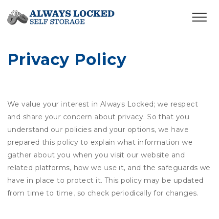
Privacy Policy
We value your interest in Always Locked; we respect
and share your concern about privacy. So that you
understand our policies and your options, we have
prepared this policy to explain what information we
gather about you when you visit our website and
related platforms, how we use it, and the safeguards we
have in place to protect it. This policy may be updated
from time to time, so check periodically for changes.