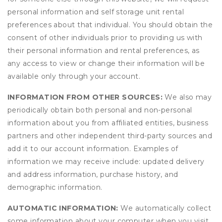
personal information and self storage unit rental
preferences about that individual. You should obtain the
consent of other individuals prior to providing us with
their personal information and rental preferences, as
any access to view or change their information will be
available only through your account.
INFORMATION FROM OTHER SOURCES:
We also may
periodically obtain both personal and non-personal
information about you from affiliated entities, business
partners and other independent third-party sources and
add it to our account information. Examples of
information we may receive include: updated delivery
and address information, purchase history, and
demographic information.
AUTOMATIC INFORMATION:
We automatically collect
some information about your computer when you visit